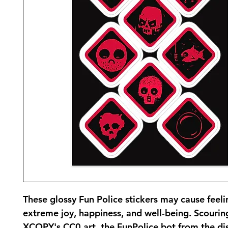
These glossy Fun Police stickers may cause feelin
extreme joy, happiness, and well-being. Scourin
XCOPY's CC0 art, the FunPolice bot from the dis