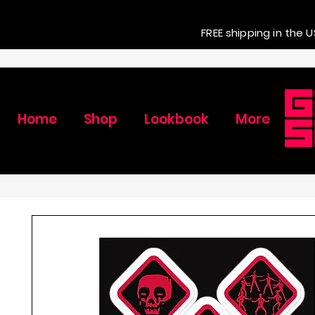
FREE shipping in the U
Home
Shop
Lookbook
More