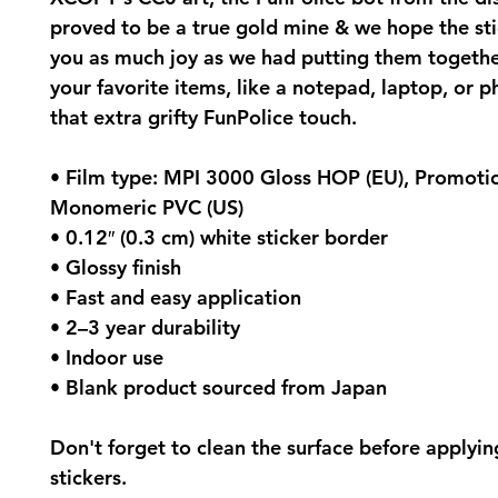
proved to be a true gold mine & we hope the stic
you as much joy as we had putting them together
your favorite items, like a notepad, laptop, or p
that extra grifty FunPolice touch.
• Film type: MPI 3000 Gloss HOP (EU), Promotio
Monomeric PVC (US)
• 0.12″ (0.3 cm) white sticker border 
• Glossy finish
• Fast and easy application
• 2–3 year durability
• Indoor use
• Blank product sourced from Japan
Don't forget to clean the surface before applying
stickers.