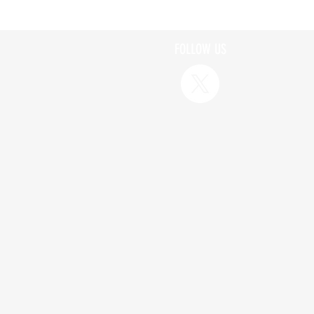
FOLLOW US