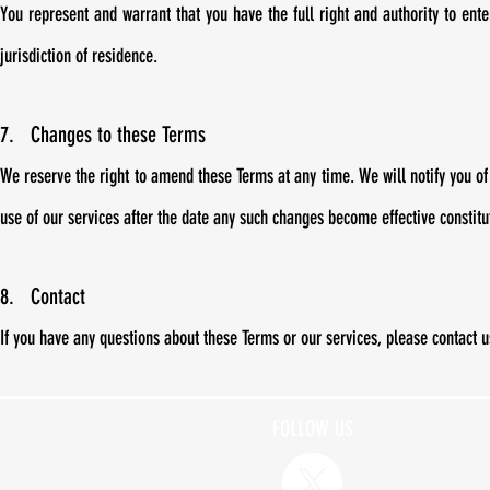
You represent and warrant that you have the full right and authority to ente
jurisdiction of residence.
7.
Changes to these Terms
We reserve the right to amend these Terms at any time. We will notify you o
use of our services after the date any such changes become effective constit
8. Contact
If you have any questions about these Terms or our services, please contact 
FOLLOW US