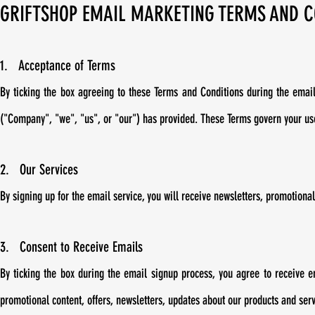
GRIFTSHOP EMAIL MARKETING TERMS AND C
1. Acceptance of Terms
By ticking the box agreeing to these Terms and Conditions during the emai
("Company", "we", "us", or "our") has provided. These Terms govern your use
2. Our Services
By signing up for the email service, you will receive newsletters, promotiona
3. Consent to Receive Emails
By ticking the box during the email signup process, you agree to receive 
promotional content, offers, newsletters, updates about our products and ser