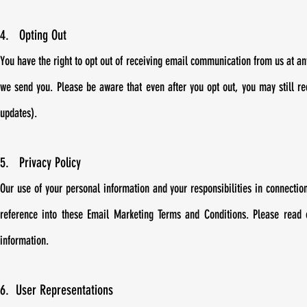
4. Opting Out
You have the right to opt out of receiving email communication from us at any
we send you. Please be aware that even after you opt out, you may still re
updates).
5. Privacy Policy
Our use of your personal information and your responsibilities in connectio
reference into these Email Marketing Terms and Conditions. Please read
information.
6. User Representations