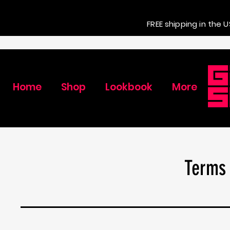
FREE shipping in the U
Home
Shop
Lookbook
More
Terms 