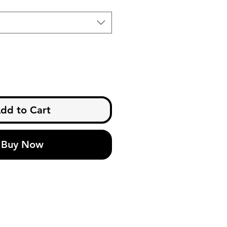
dd to Cart
Buy Now