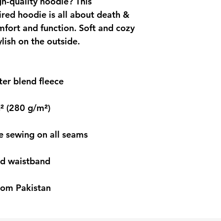
h-quality hoodie? This 
ed hoodie is all about death & 
fort and function. Soft and cozy 
ylish on the outside.
er blend fleece
d² (280 g/m²)
le sewing on all seams
and waistband
rom Pakistan