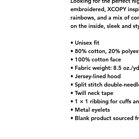
Looking for the perfect hig
embroidered, XCOPY inspir
rainbows, and a mix of com
on the inside, sleek and st
• Unisex fit
• 80% cotton, 20% polyest
• 100% cotton face
• Fabric weight: 8.5 oz./y
• Jersey-lined hood
• Split stitch double-need
• Twill neck tape
• 1 × 1 ribbing for cuffs 
• Metal eyelets
• Blank product sourced f