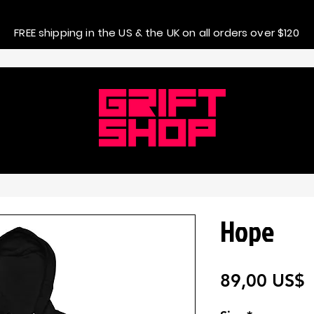
FREE shipping in the US & the UK on all orders over $120
Hope
P
89,00 US$