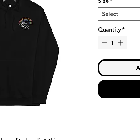
Size
*
Select
Quantity
*
A