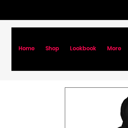
Home
Shop
Lookbook
More