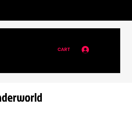
CART
Log In
nderworld
rice