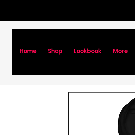
Home
Shop
Lookbook
More