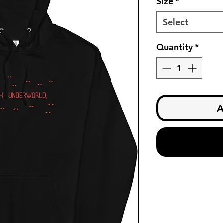
Size
*
Select
Quantity
*
A