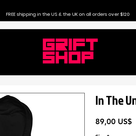
FREE shipping in the US & the UK on all orders over $120
In The U
P
89,00 US$