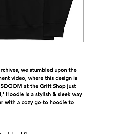
archives, we stumbled upon the 
t video, where this design is 
 $DOOM at the Grift Shop just 
,' Hoodie is a stylish & sleek way 
with a cozy go-to hoodie to 