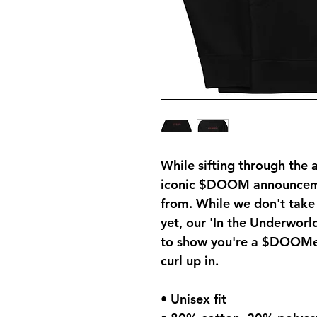
While sifting through the 
iconic $DOOM announcemen
from. While we don't take
yet, our 'In the Underworld
to show you're a $DOOMer 
curl up in.
• Unisex fit