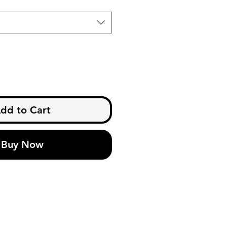
dd to Cart
Buy Now