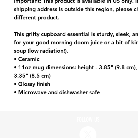
Important: This product is available in US only. I
shipping address is outside this region, please 
different product.
This grifty cupboard essential is sturdy, sleek, a
for your good morning doom juice or a bit of ki
soup (low radiation!).
• Ceramic
• 11oz mug dimensions: height - 3.85" (9.8 cm),
3.35" (8.5 cm)
• Glossy finish
• Microwave and dishwasher safe
FOLLOW US