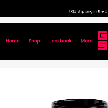
FREE shipping in the U
Home
Shop
Lookbook
More