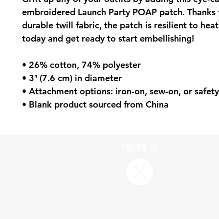
embroidered Launch Party POAP patch. Thanks to
durable twill fabric, the patch is resilient to heat
today and get ready to start embellishing!
• 26% cotton, 74% polyester
• 3″ (7.6 cm) in diameter
• Attachment options: iron-on, sew-on, or safety
• Blank product sourced from China
FOLLOW US