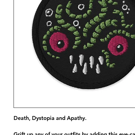
Death, Dystopia and Apathy.
Grift up any of your outfits by adding this eye-ca