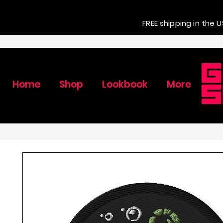
FREE shipping in the U
Home
Shop
Lookbook
More