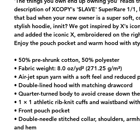
'The things you own end up owning you' reads t
description of XCOPY's '$LAVE' SuperRare 1/1, b
that bad when your new owner is a super soft, 
stylish hoodie, innit? We got inspired by X's ico
and added the iconic X, embroidered on the righ
Enjoy the pouch pocket and warm hood with sty
• 50% pre-shrunk cotton, 50% polyester
• Fabric weight: 8.0 oz/yd² (271.25 g/m²)
• Air-jet spun yarn with a soft feel and reduced p
• Double-lined hood with matching drawcord
• Quarter-turned body to avoid crease down th
• 1 × 1 athletic rib-knit cuffs and waistband wi
• Front pouch pocket
• Double-needle stitched collar, shoulders, armho
and hem