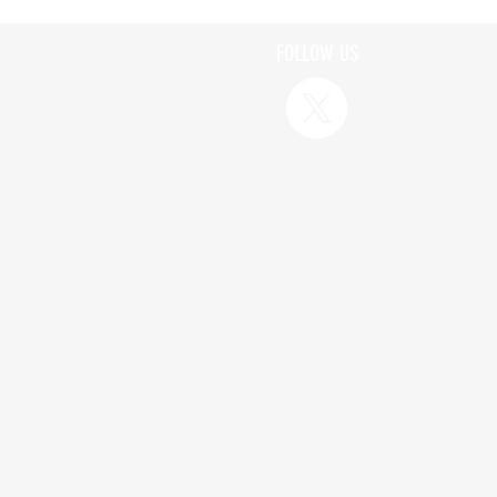
FOLLOW US