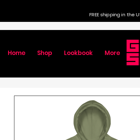
FREE shipping in the U
Home
Shop
Lookbook
More