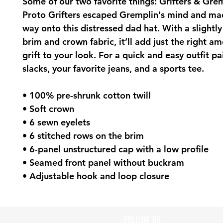
Some of our two favorite things: Grifters & Grem
Proto Grifters escaped Gremplin's mind and mad
way onto this distressed dad hat. With a slightly 
brim and crown fabric, it’ll add just the right am
grift to your look. For a quick and easy outfit pair
slacks, your favorite jeans, and a sports tee.
• 100% pre-shrunk cotton twill
• Soft crown
• 6 sewn eyelets
• 6 stitched rows on the brim
• 6-panel unstructured cap with a low profile
• Seamed front panel without buckram
• Adjustable hook and loop closure
FOLLOW US