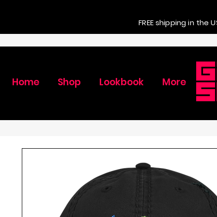
FREE shipping in the U
Home
Shop
Lookbook
More