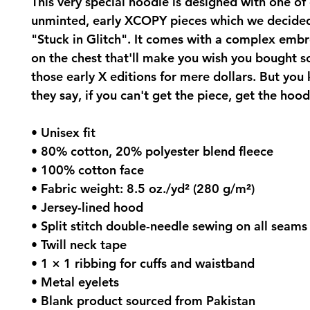
This very special hoodie is designed with one of 
unminted, early XCOPY pieces which we decided 
"Stuck in Glitch". It comes with a complex embro
on the chest that'll make you wish you bought s
those early X editions for mere dollars. But you
they say, if you can't get the piece, get the hood
• Unisex fit
• 80% cotton, 20% polyester blend fleece
• 100% cotton face
• Fabric weight: 8.5 oz./yd² (280 g/m²)
• Jersey-lined hood
• Split stitch double-needle sewing on all seams
• Twill neck tape
• 1 × 1 ribbing for cuffs and waistband
• Metal eyelets
• Blank product sourced from Pakistan