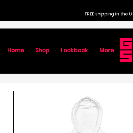
FREE shipping in the U
Home
Shop
Lookbook
More