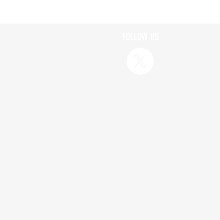
FOLLOW US