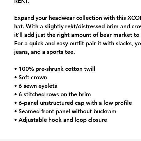
REKT.
Expand your headwear collection with this XCO
hat. With a slightly rekt/distressed brim and crow
it’ll add just the right amount of bear market to 
For a quick and easy outfit pair it with slacks, yo
jeans, and a sports tee.
• 100% pre-shrunk cotton twill
• Soft crown
• 6 sewn eyelets
• 6 stitched rows on the brim
• 6-panel unstructured cap with a low profile
• Seamed front panel without buckram
• Adjustable hook and loop closure