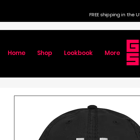
FREE shipping in the U
Home
Shop
Lookbook
More