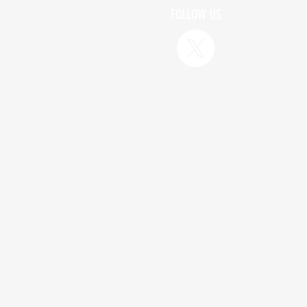
FOLLOW US