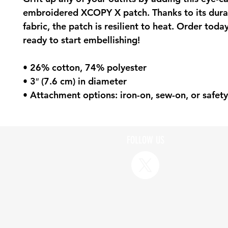
embroidered XCOPY X patch. Thanks to its durabl
fabric, the patch is resilient to heat. Order today
ready to start embellishing!
• 26% cotton, 74% polyester
• 3″ (7.6 cm) in diameter
• Attachment options: iron-on, sew-on, or safety
FOLLOW US