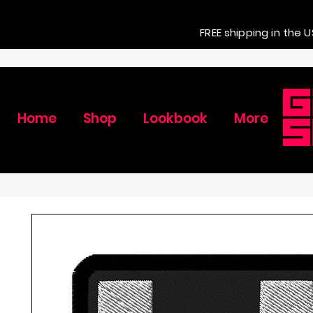
FREE shipping in the U
Home
Shop
Lookbook
More