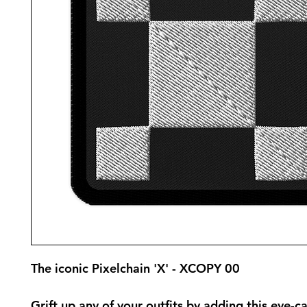
The iconic Pixelchain 'X' - XCOPY 00
Grift up any of your outfits by adding this eye-ca