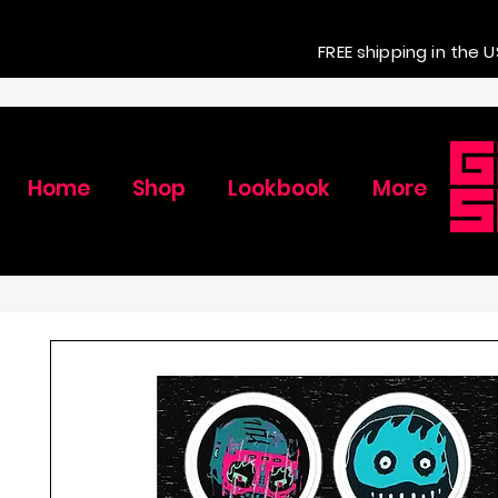
FREE shipping in the U
Home
Shop
Lookbook
More