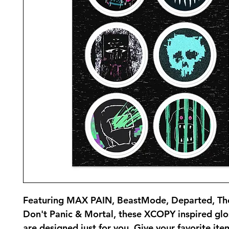
Featuring MAX PAIN, BeastMode, Departed, Th
Don't Panic & Mortal, these XCOPY inspired glos
are designed just for you. Give your favorite items