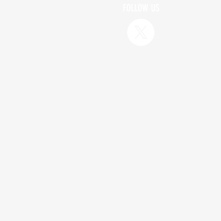
FOLLOW US