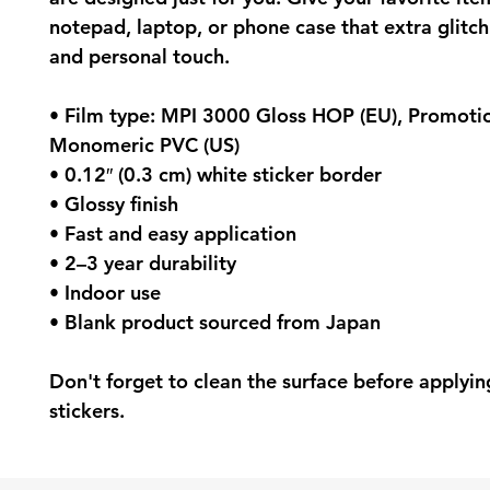
notepad, laptop, or phone case that extra glitch 
and personal touch.
• Film type: MPI 3000 Gloss HOP (EU), Promotio
Monomeric PVC (US)
• 0.12″ (0.3 cm) white sticker border 
• Glossy finish
• Fast and easy application
• 2–3 year durability
• Indoor use
• Blank product sourced from Japan
Don't forget to clean the surface before applying
stickers.